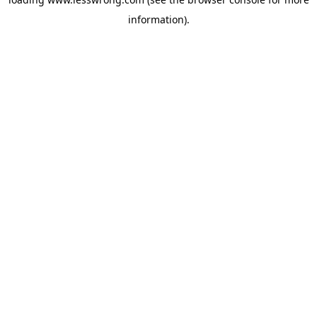
information).