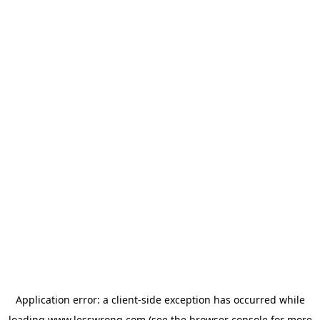
Application error: a
client
-side exception has occurred while
loading
www.lesswrong.com
(see the
browser console
for more