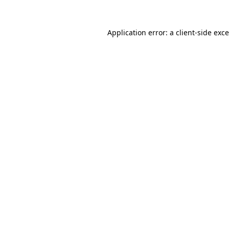
Application error: a
client
-side exc