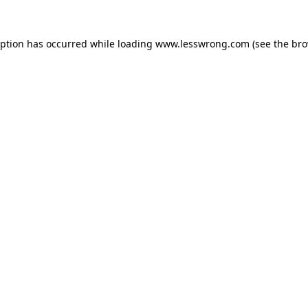
eption has occurred while loading
www.lesswrong.com
(see the
bro