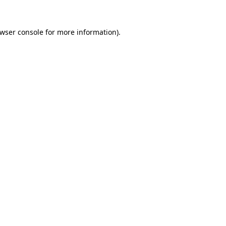
wser console
for more information).