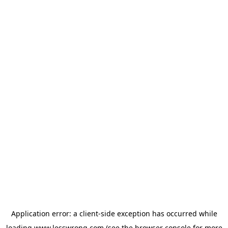
Application error: a
client
-side exception has occurred while
loading
www.lesswrong.com
(see the
browser console
for more