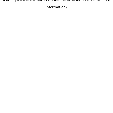
information).