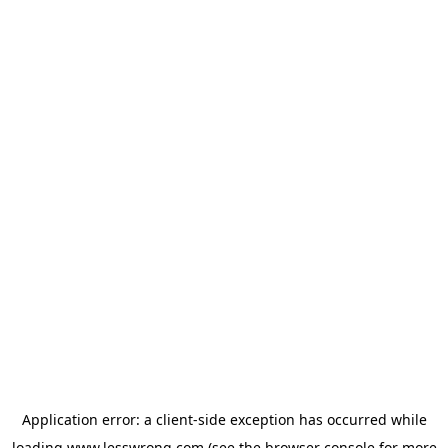
Application error: a
client
-side exception has occurred while
loading
www.lesswrong.com
(see the
browser console
for more