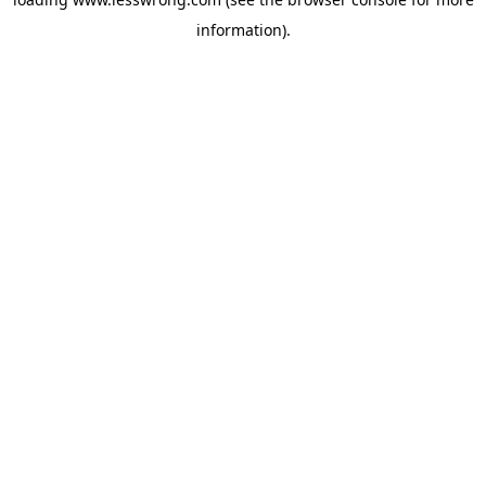
information).