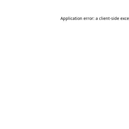
Application error: a
client
-side exc