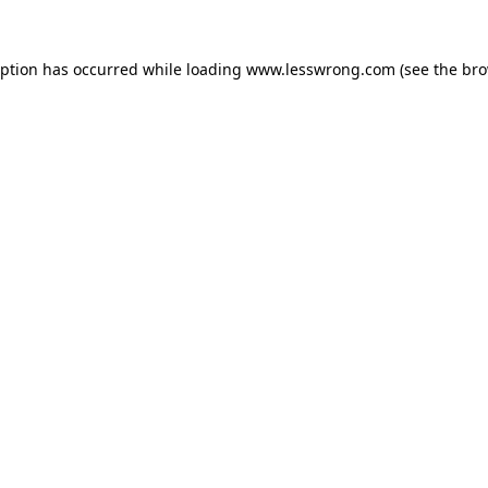
eption has occurred while loading
www.lesswrong.com
(see the
bro