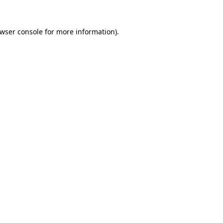
wser console
for more information).