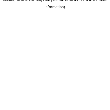
information).