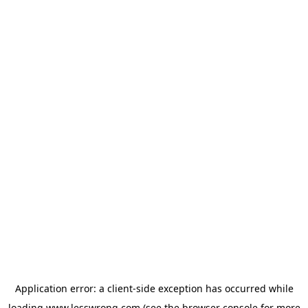
Application error: a
client
-side exception has occurred while
loading
www.lesswrong.com
(see the
browser console
for more