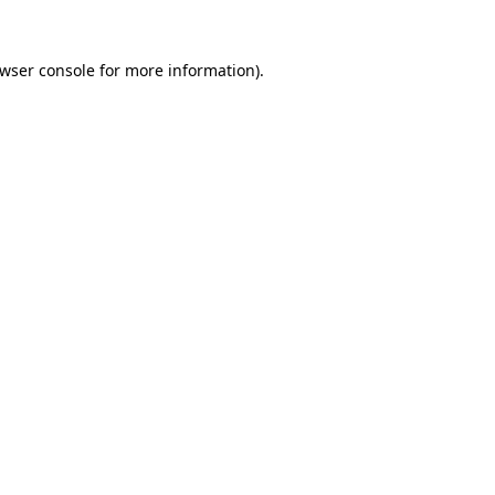
wser console
for more information).