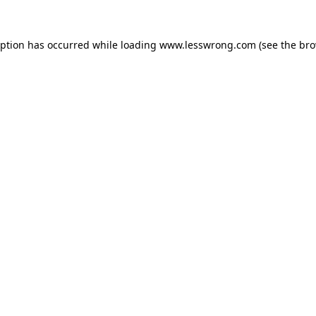
eption has occurred while loading
www.lesswrong.com
(see the
bro