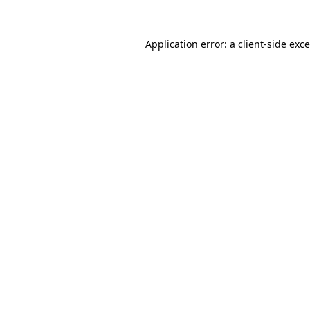
Application error: a
client
-side exc