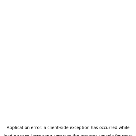
Application error: a
client
-side exception has occurred while
loading
www.lesswrong.com
(see the
browser console
for more