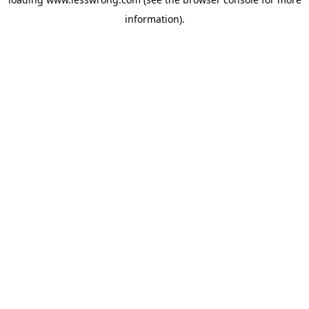
information).