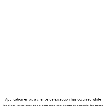
Application error: a
client
-side exception has occurred while
loading
www.lesswrong.com
(see the
browser console
for more