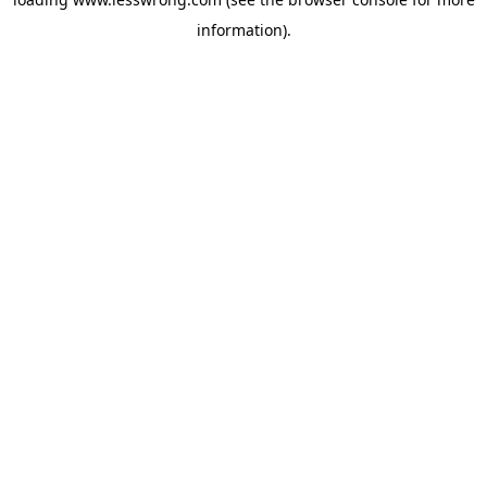
information).