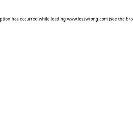
eption has occurred while loading
www.lesswrong.com
(see the
bro