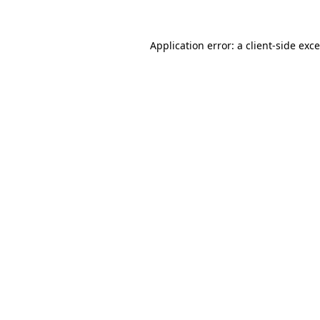
Application error: a
client
-side exc