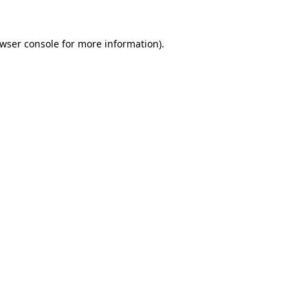
wser console
for more information).