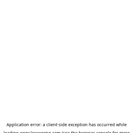
Application error: a
client
-side exception has occurred while
loading
www.lesswrong.com
(see the
browser console
for more