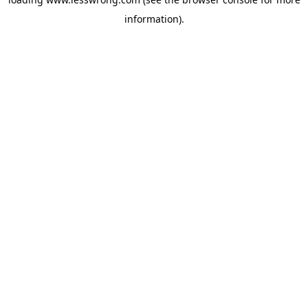
information).