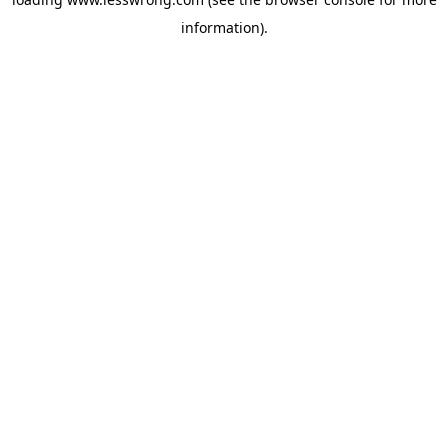
information).