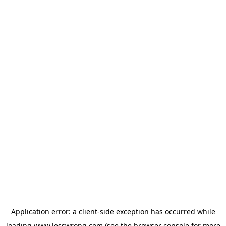
Application error: a
client
-side exception has occurred while
loading
www.lesswrong.com
(see the
browser console
for more