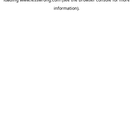
information).