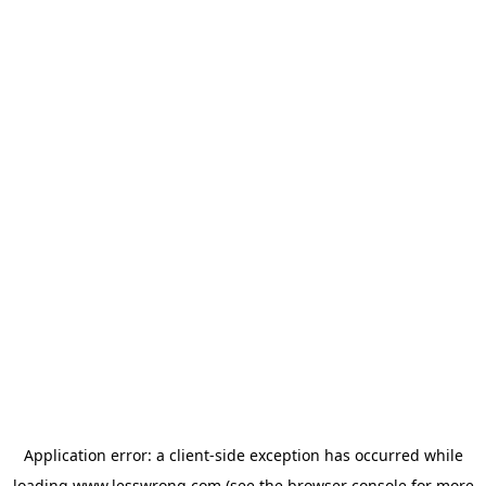
Application error: a
client
-side exception has occurred while
loading
www.lesswrong.com
(see the
browser console
for more