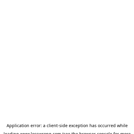
Application error: a
client
-side exception has occurred while
loading
www.lesswrong.com
(see the
browser console
for more