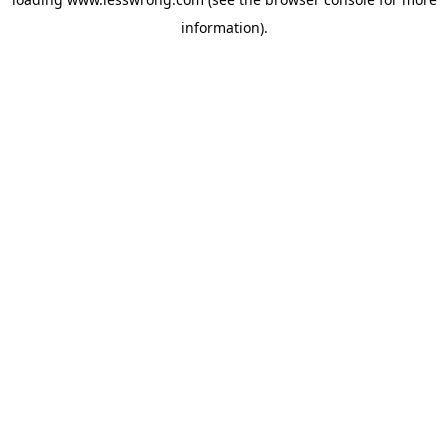
information).