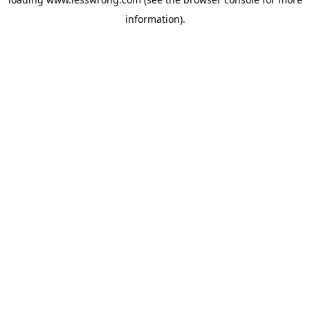
information).