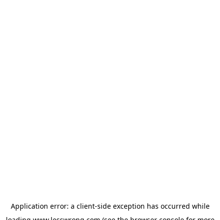
Application error: a
client
-side exception has occurred while
loading
www.lesswrong.com
(see the
browser console
for more