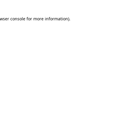
wser console
for more information).