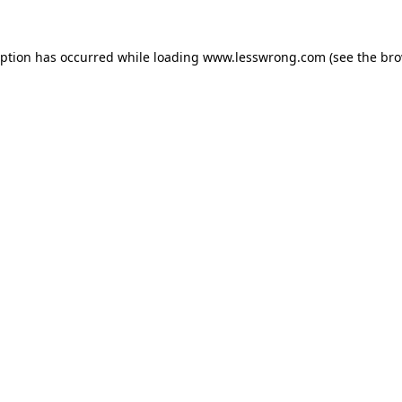
eption has occurred while loading
www.lesswrong.com
(see the
bro