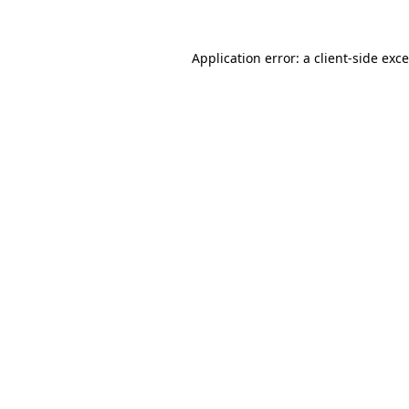
Application error: a
client
-side exc