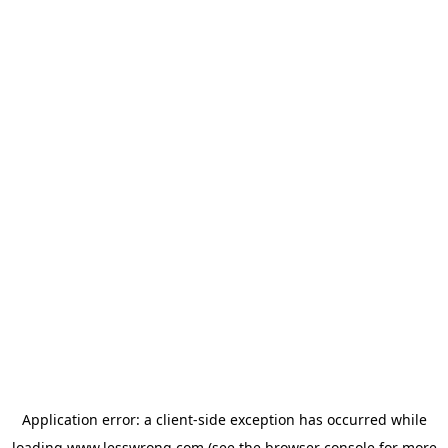
Application error: a
client
-side exception has occurred while
loading
www.lesswrong.com
(see the
browser console
for more