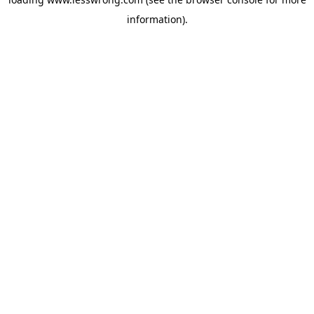
information).