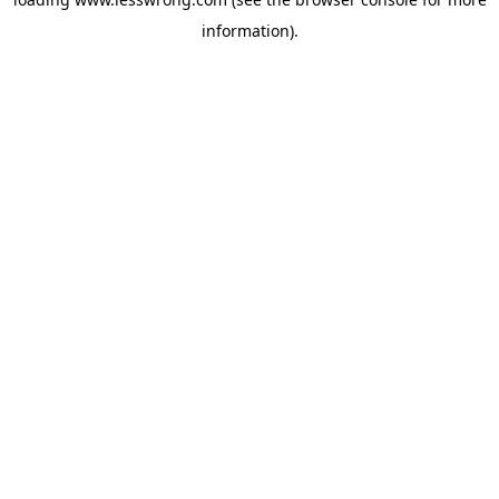
information).