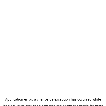
Application error: a
client
-side exception has occurred while
loading
www.lesswrong.com
(see the
browser console
for more