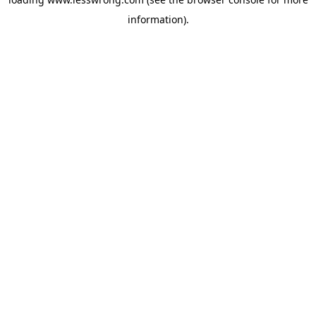
information).