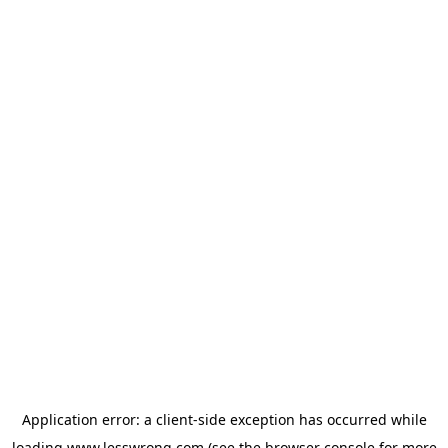
Application error: a
client
-side exception has occurred while
loading
www.lesswrong.com
(see the
browser console
for more