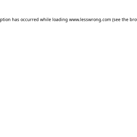
eption has occurred while loading
www.lesswrong.com
(see the
bro