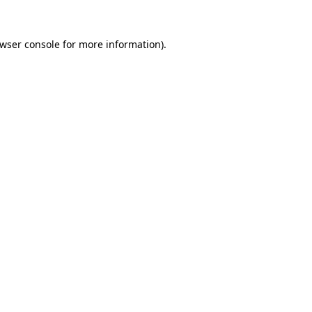
wser console
for more information).