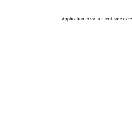
Application error: a
client
-side exc