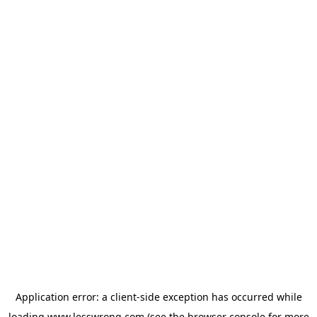
Application error: a
client
-side exception has occurred while
loading
www.lesswrong.com
(see the
browser console
for more