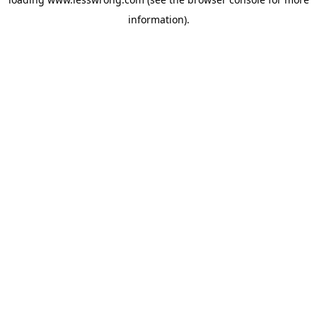
information).