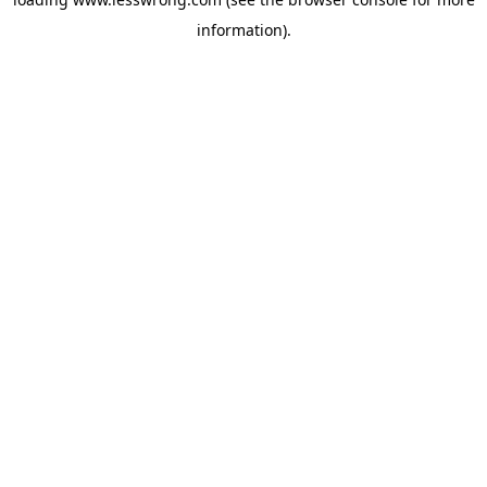
information).