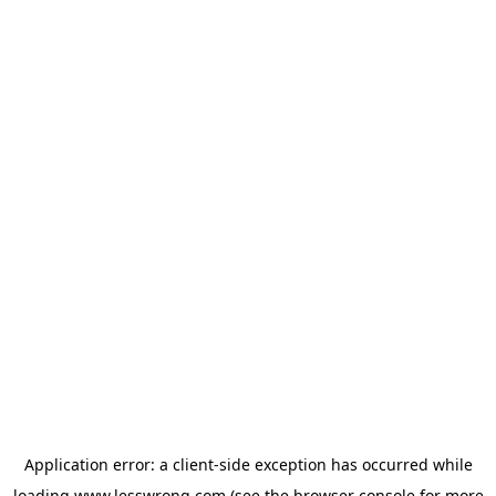
Application error: a
client
-side exception has occurred while
loading
www.lesswrong.com
(see the
browser console
for more