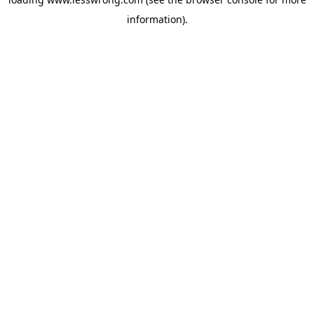
information).