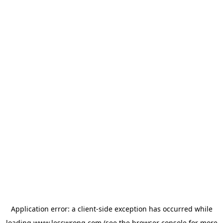
Application error: a
client
-side exception has occurred while
loading
www.lesswrong.com
(see the
browser console
for more