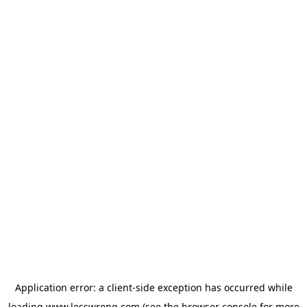
Application error: a
client
-side exception has occurred while
loading
www.lesswrong.com
(see the
browser console
for more