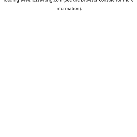
information).