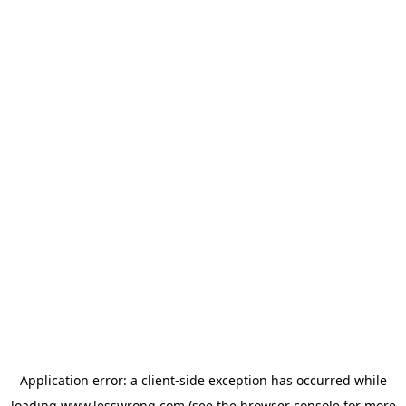
Application error: a
client
-side exception has occurred while
loading
www.lesswrong.com
(see the
browser console
for more