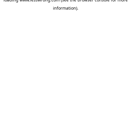
information).