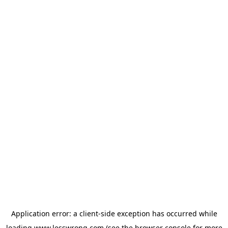
Application error: a
client
-side exception has occurred while
loading
www.lesswrong.com
(see the
browser console
for more