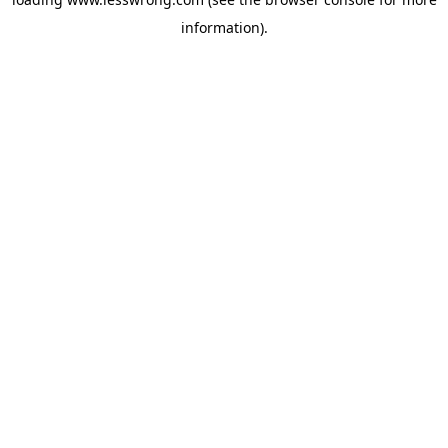
information).