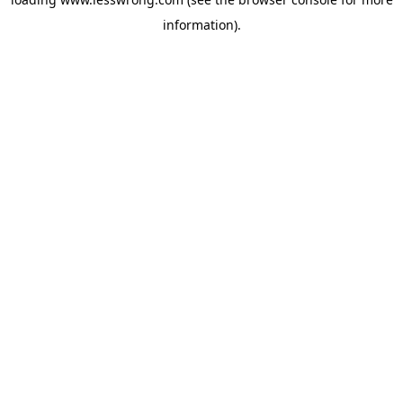
information).