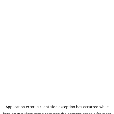
Application error: a
client
-side exception has occurred while
loading
www.lesswrong.com
(see the
browser console
for more