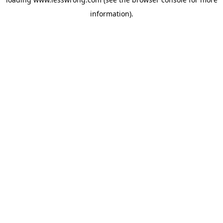
information).