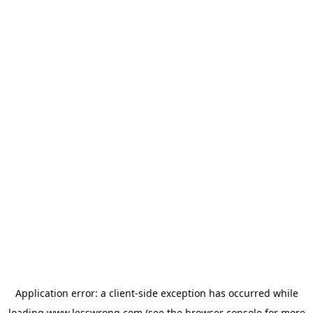
Application error: a
client
-side exception has occurred while
loading
www.lesswrong.com
(see the
browser console
for more