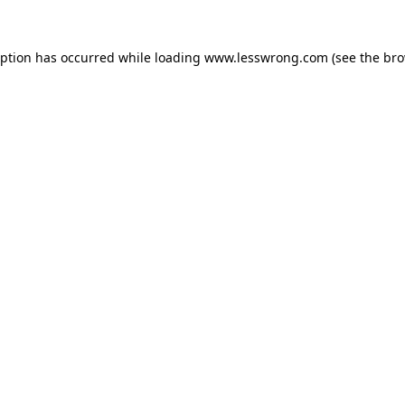
eption has occurred while loading
www.lesswrong.com
(see the
bro