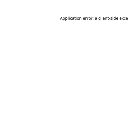
Application error: a
client
-side exc