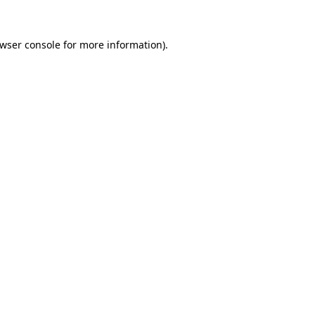
wser console
for more information).