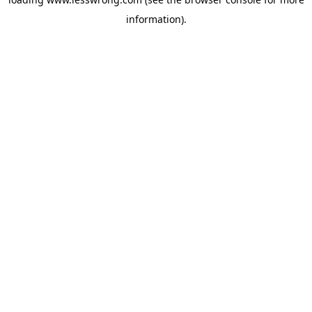
information).