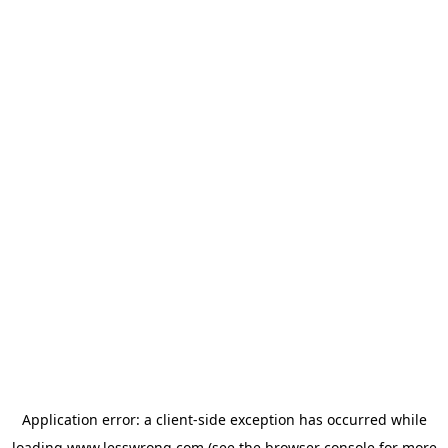
Application error: a
client
-side exception has occurred while
loading
www.lesswrong.com
(see the
browser console
for more