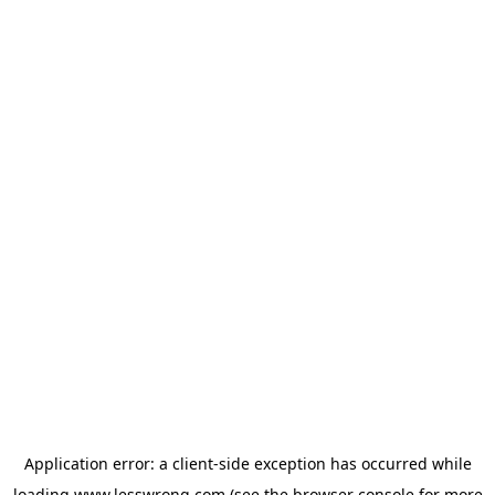
Application error: a
client
-side exception has occurred while
loading
www.lesswrong.com
(see the
browser console
for more