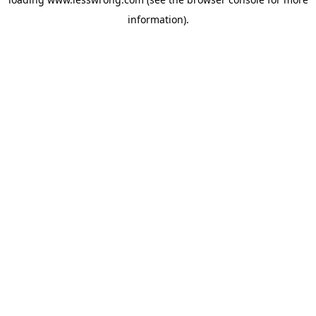
information).