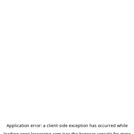
Application error: a
client
-side exception has occurred while
loading
www.lesswrong.com
(see the
browser console
for more