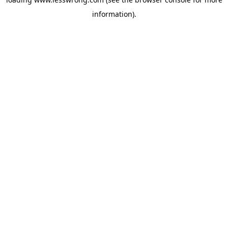
information).