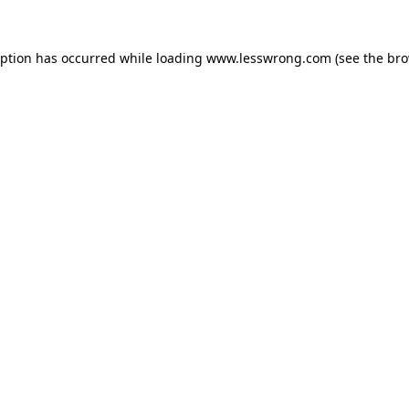
eption has occurred while loading
www.lesswrong.com
(see the
bro