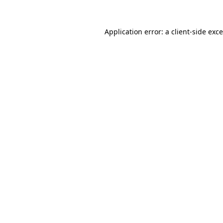
Application error: a
client
-side exc