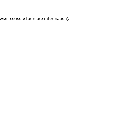
wser console
for more information).