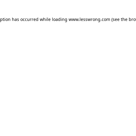
eption has occurred while loading
www.lesswrong.com
(see the
bro