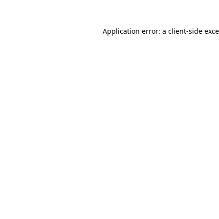
Application error: a
client
-side exc