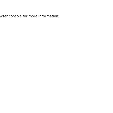
wser console
for more information).