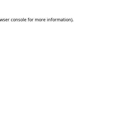
wser console
for more information).