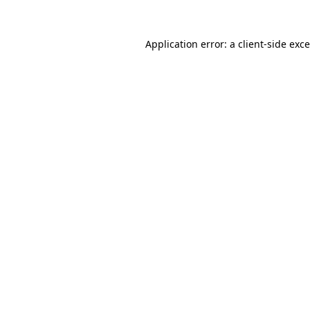
Application error: a
client
-side exc