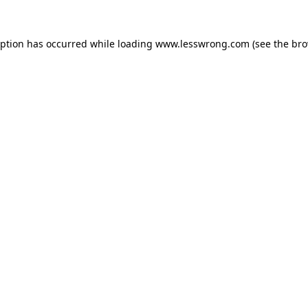
eption has occurred while loading
www.lesswrong.com
(see the
bro