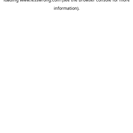
information).