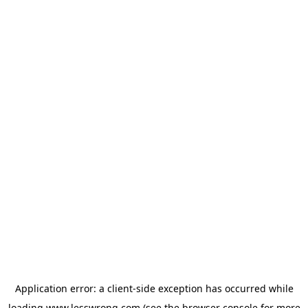
Application error: a
client
-side exception has occurred while
loading
www.lesswrong.com
(see the
browser console
for more