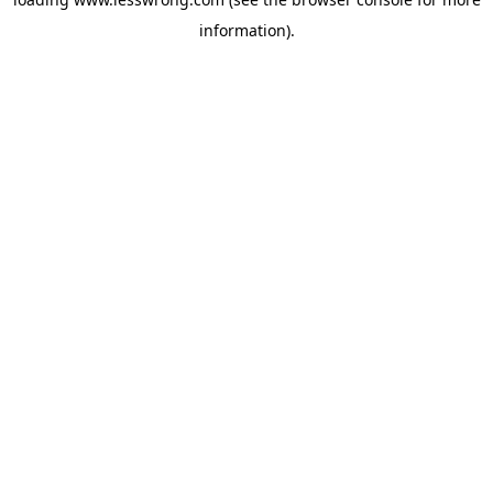
information).