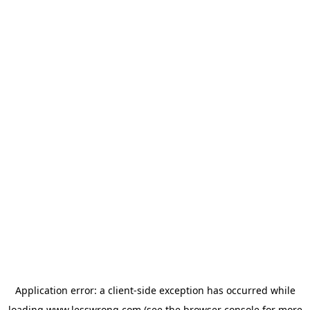
Application error: a
client
-side exception has occurred while
loading
www.lesswrong.com
(see the
browser console
for more