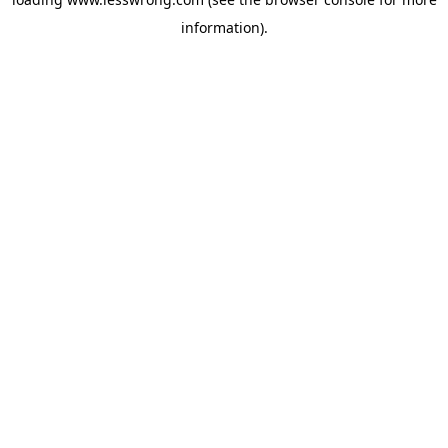
information).