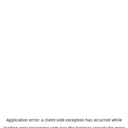
Application error: a
client
-side exception has occurred while
loading
www.lesswrong.com
(see the
browser console
for more