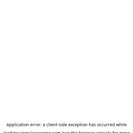
Application error: a
client
-side exception has occurred while
loading
www.lesswrong.com
(see the
browser console
for more