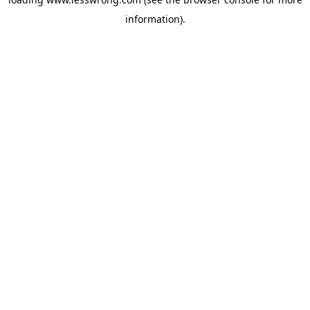
information).