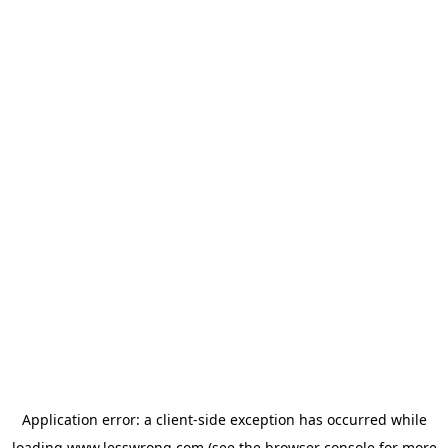
Application error: a
client
-side exception has occurred while
loading
www.lesswrong.com
(see the
browser console
for more