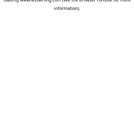
information).