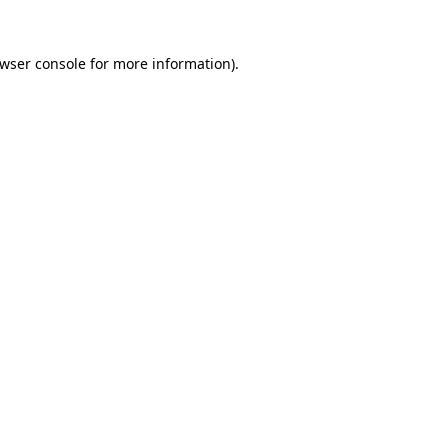
wser console
for more information).