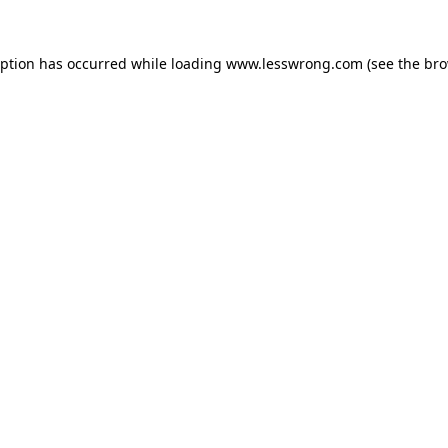
eption has occurred while loading
www.lesswrong.com
(see the
bro