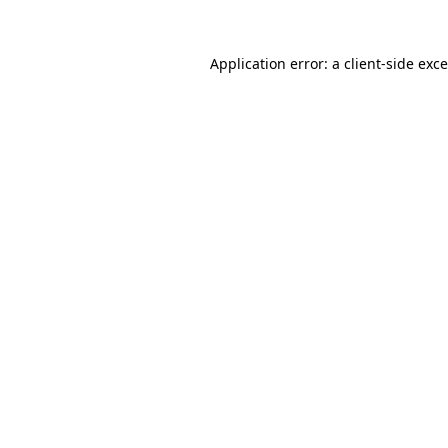
Application error: a
client
-side exc