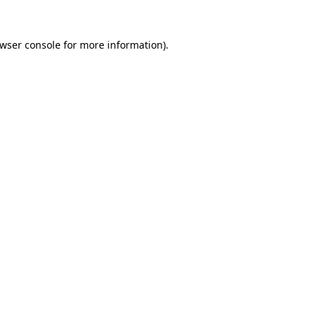
wser console
for more information).