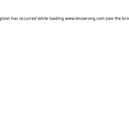
eption has occurred while loading
www.lesswrong.com
(see the
bro