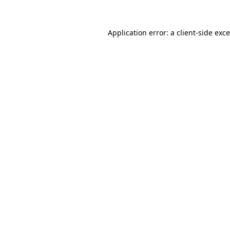
Application error: a
client
-side exc