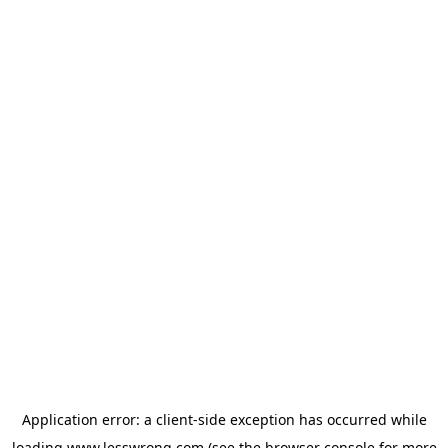
Application error: a
client
-side exception has occurred while
loading
www.lesswrong.com
(see the
browser console
for more