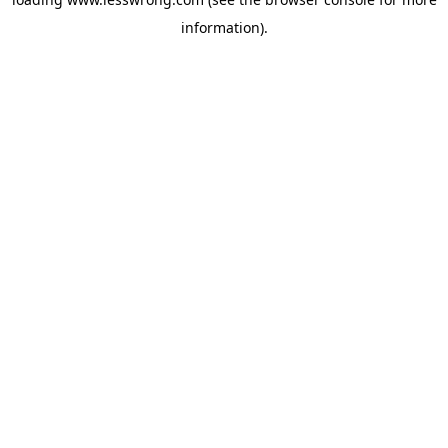
information).