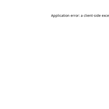
Application error: a
client
-side exc