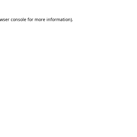
wser console
for more information).