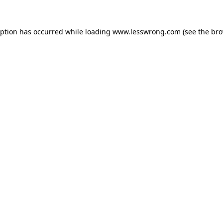
eption has occurred while loading
www.lesswrong.com
(see the
bro