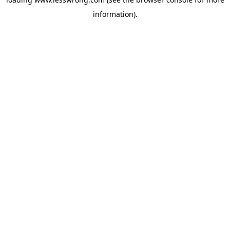
information).