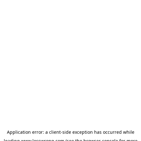
Application error: a
client
-side exception has occurred while
loading
www.lesswrong.com
(see the
browser console
for more