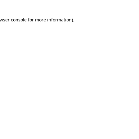
wser console
for more information).