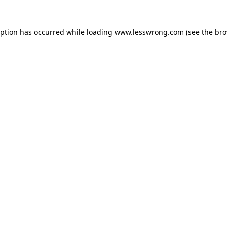
eption has occurred while loading
www.lesswrong.com
(see the
bro