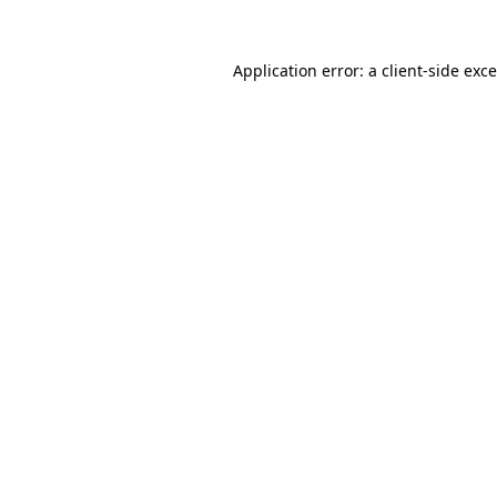
Application error: a
client
-side exc