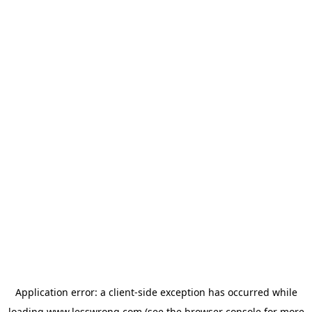
Application error: a
client
-side exception has occurred while
loading
www.lesswrong.com
(see the
browser console
for more