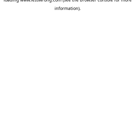
information).