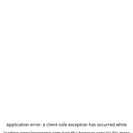
Application error: a
client
-side exception has occurred while
loading
www.lesswrong.com
(see the
browser console
for more