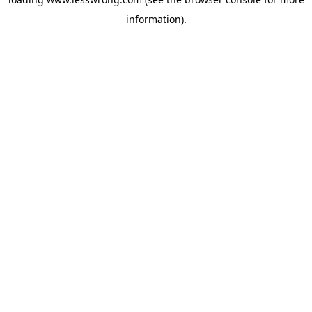
information).