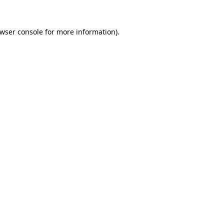
wser console
for more information).