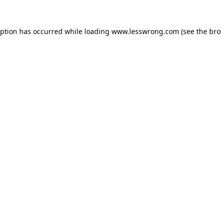
eption has occurred while loading
www.lesswrong.com
(see the
bro