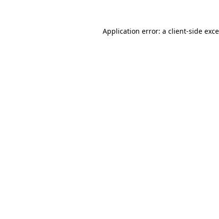
Application error: a
client
-side exc