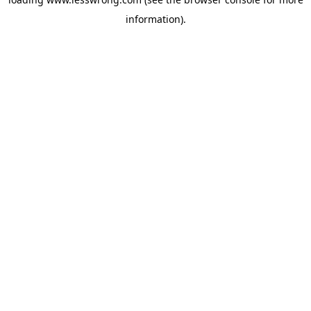
information).