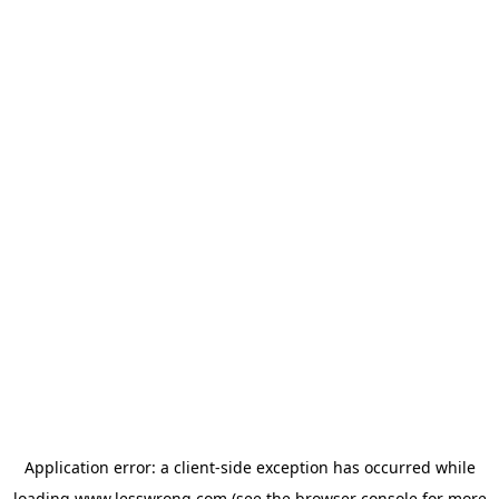
Application error: a
client
-side exception has occurred while
loading
www.lesswrong.com
(see the
browser console
for more